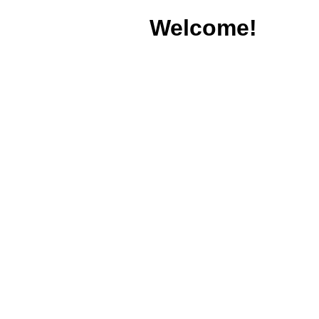
Welcome!